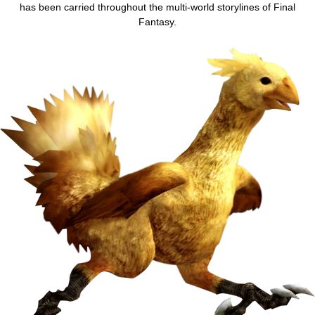
has been carried throughout the multi-world storylines of Final
Fantasy.