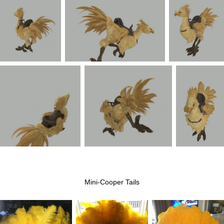
Mini-Cooper Tails