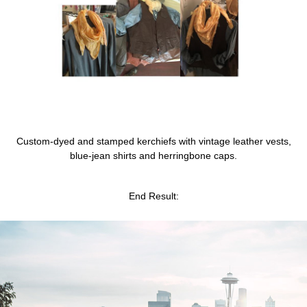
Custom-dyed and stamped kerchiefs with vintage leather vests,
blue-jean shirts and herringbone caps
.
End Result: