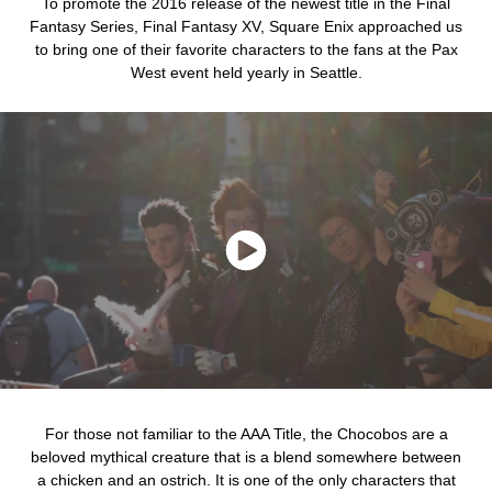
To promote the 2016 release of the newest title in the Final
Fantasy Series, Final Fantasy XV, Square Enix approached us
to bring one of their favorite characters to the fans at the Pax
West event held yearly in Seattle.
For those not familiar to the AAA Title, the Chocobos are a
beloved mythical creature that is a blend somewhere between
a chicken and an ostrich. It is one of the only characters that