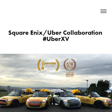
Square Enix/Uber Collaboration 
#UberXV