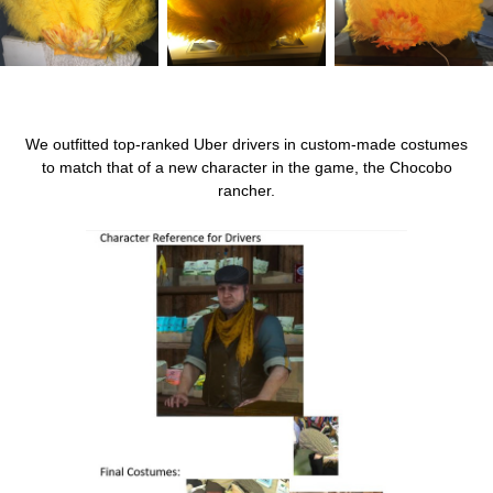
We outfitted top-ranked Uber drivers in custom-made costumes
to match that of a new character in the game, the Chocobo
rancher.