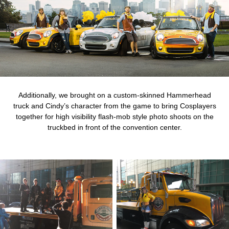
Additionally, we brought on a custom-skinned Hammerhead
truck and Cindy’s character from the game to bring Cosplayers
together for high visibility flash-mob style photo shoots on the
truckbed in front of the convention center.