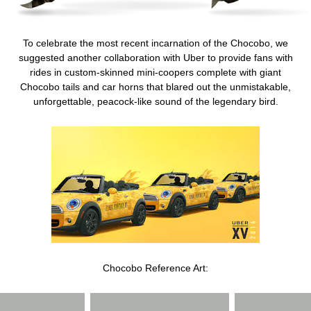
To celebrate the most recent incarnation of the Chocobo, we
suggested another collaboration with Uber to provide fans with
rides in custom-skinned mini-coopers complete with giant
Chocobo tails and car horns that blared out the unmistakable,
unforgettable, peacock-like sound of the legendary bird.
Chocobo Reference Art: