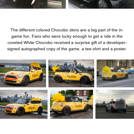
The different colored Chocobo skins are a big part of the in-
game fun. Fans who were lucky enough to get a ride in the
coveted White Chocobo received a surprise gift of a developer-
signed autographed copy of the game, a tee-shirt and a poster.