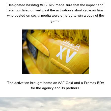
Designated hashtag #UBERIV made sure that the impact and
retention lived on well past the activation’s short cycle as fans
who posted on social media were entered to win a copy of the
game.
The activation brought home an AAF Gold and a Promax BDA
for the agency and its partners.